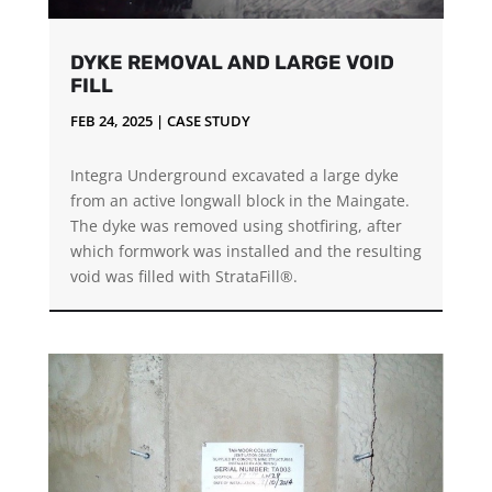
DYKE REMOVAL AND LARGE VOID
FILL
FEB 24, 2025
|
CASE STUDY
Integra Underground excavated a large dyke
from an active longwall block in the Maingate.
The dyke was removed using shotfiring, after
which formwork was installed and the resulting
void was filled with StrataFill®.