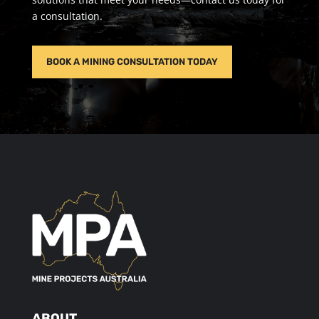
a consultation.
BOOK A MINING CONSULTATION TODAY
ABOUT