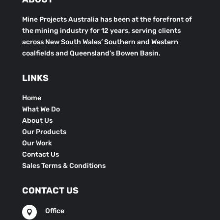
Mine Projects Australia has been at the forefront of
the mining industry for 12 years, serving clients
across New South Wales’ Southern and Western
coalfields and Queensland’s Bowen Basin.
LINKS
Home
What We Do
About Us
Our Products
Our Work
Contact Us
Sales Terms & Conditions
CONTACT US
Office
