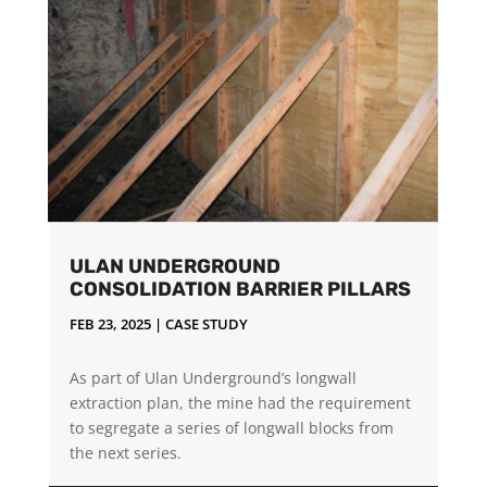
ULAN UNDERGROUND
CONSOLIDATION BARRIER PILLARS
FEB 23, 2025
|
CASE STUDY
As part of Ulan Underground’s longwall
extraction plan, the mine had the requirement
to segregate a series of longwall blocks from
the next series.