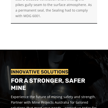
pikes gully seam to the surface atmosphere. As
a permanent seal, the Sealing had to comply
with MDG 6001.
INNOVATIVE SOLUTIONS
FOR A STRONGER, SAFER
MINE
Experience the future of mining safety and strength.
Partner with Mine Projects Australia for tailored
solutions that meet your needs—contact us today for