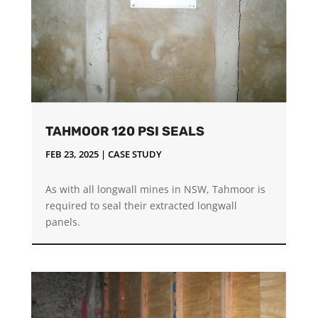
TAHMOOR 120 PSI SEALS
FEB 23, 2025
|
CASE STUDY
As with all longwall mines in NSW, Tahmoor is
required to seal their extracted longwall
panels.