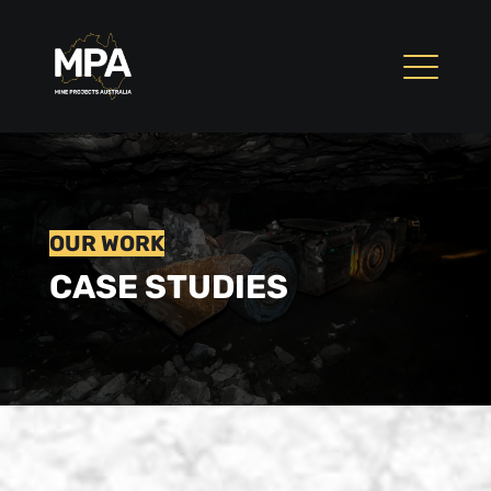
OUR WORK
CASE STUDIES