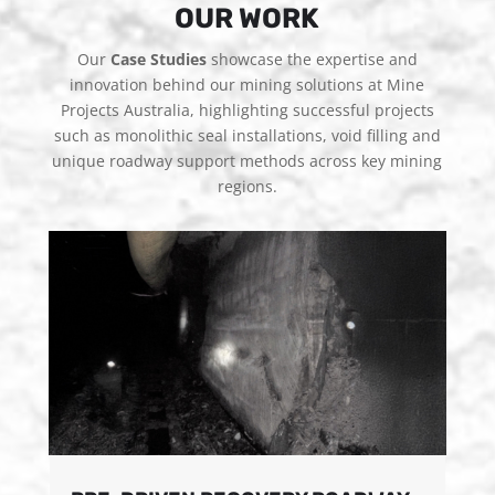
OUR WORK
Our
Case Studies
showcase the expertise and
innovation behind our mining solutions at Mine
Projects Australia, highlighting successful projects
such as monolithic seal installations, void filling and
unique roadway support methods across key mining
regions.