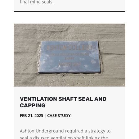
final mine seals.
VENTILATION SHAFT SEAL AND
CAPPING
FEB 21, 2025
|
CASE STUDY
Ashton Underground required a strategy to
seal a disused ventilation shaft linking the