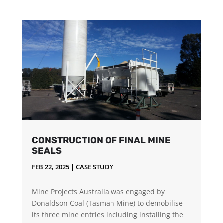
CONSTRUCTION OF FINAL MINE
SEALS
FEB 22, 2025
|
CASE STUDY
Mine Projects Australia was engaged by
Donaldson Coal (Tasman Mine) to demobilise
its three mine entries including installing the