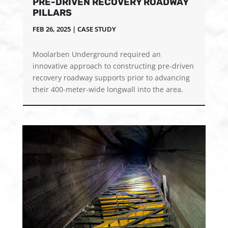
PRE-DRIVEN RECOVERY ROADWAY
PILLARS
FEB 26, 2025
|
CASE STUDY
Moolarben Underground required an
innovative approach to constructing pre-driven
recovery roadway supports prior to advancing
their 400-meter-wide longwall into the area.