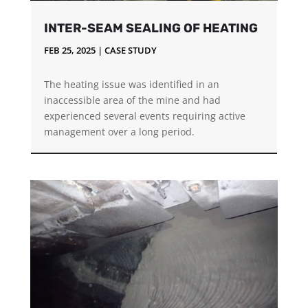
INTER-SEAM SEALING OF HEATING
FEB 25, 2025
|
CASE STUDY
The heating issue was identified in an
inaccessible area of the mine and had
experienced several events requiring active
management over a long period.