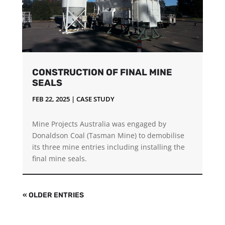
CONSTRUCTION OF FINAL MINE
SEALS
FEB 22, 2025
|
CASE STUDY
Mine Projects Australia was engaged by
Donaldson Coal (Tasman Mine) to demobilise
its three mine entries including installing the
final mine seals.
« OLDER ENTRIES