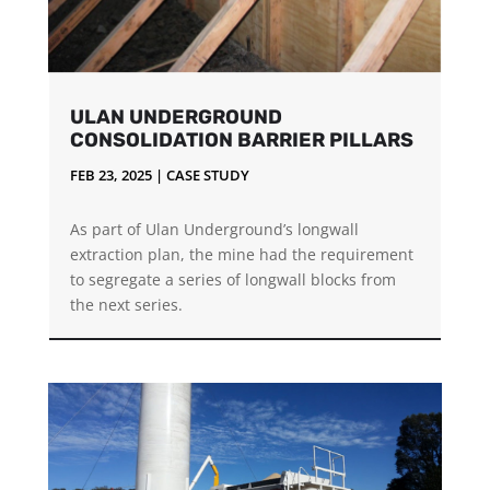
ULAN UNDERGROUND
CONSOLIDATION BARRIER PILLARS
FEB 23, 2025
|
CASE STUDY
As part of Ulan Underground’s longwall
extraction plan, the mine had the requirement
to segregate a series of longwall blocks from
the next series.