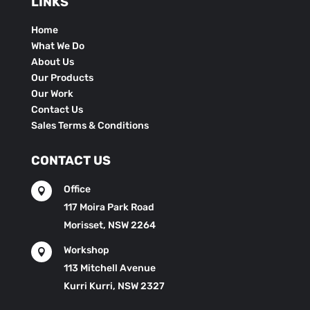
LINKS
Home
What We Do
About Us
Our Products
Our Work
Contact Us
Sales Terms & Conditions
CONTACT US
Office

117 Moira Park Road
Morisset, NSW 2264
Workshop

113 Mitchell Avenue
Kurri Kurri, NSW 2327