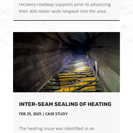
recovery roadway supports prior to advancing
their 400-meter-wide longwall into the area.
INTER-SEAM SEALING OF HEATING
FEB 25, 2025
|
CASE STUDY
The heating issue was identified in an