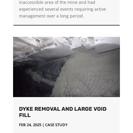
inaccessible area of the mine and had
experienced several events requiring active
management over a long period.
DYKE REMOVAL AND LARGE VOID
FILL
FEB 24, 2025
|
CASE STUDY