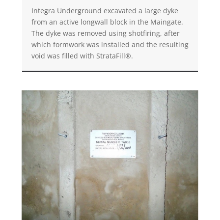
Integra Underground excavated a large dyke
from an active longwall block in the Maingate.
The dyke was removed using shotfiring, after
which formwork was installed and the resulting
void was filled with StrataFill®.