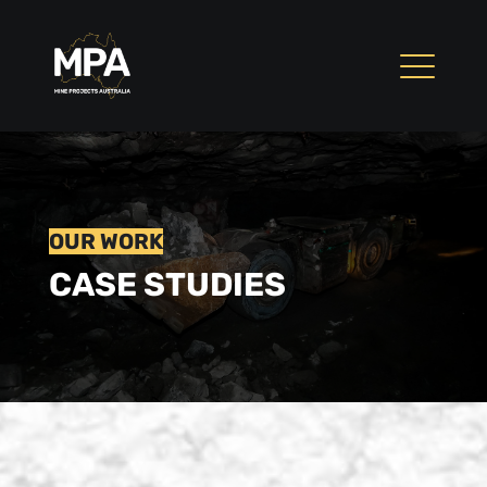
OUR WORK
CASE STUDIES