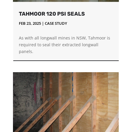
TAHMOOR 120 PSI SEALS
FEB 23, 2025
|
CASE STUDY
As with all longwall mines in NSW, Tahmoor is
required to seal their extracted longwall
panels.