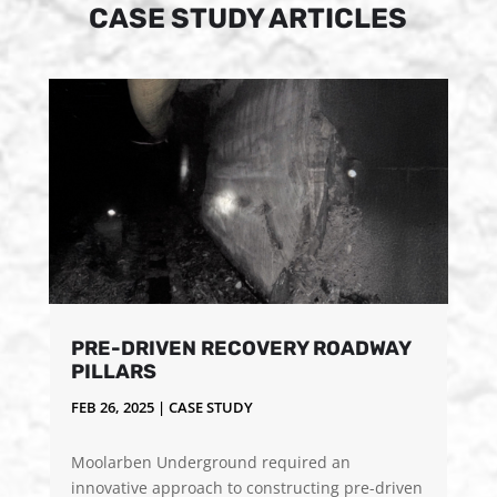
CASE STUDY ARTICLES
PRE-DRIVEN RECOVERY ROADWAY
PILLARS
FEB 26, 2025
|
CASE STUDY
Moolarben Underground required an
innovative approach to constructing pre-driven