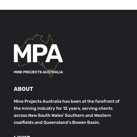
ABOUT
Mine Projects Australia has been at the forefront of
the mining industry for 12 years, serving clients
across New South Wales’ Southern and Western
coalfields and Queensland’s Bowen Basin.