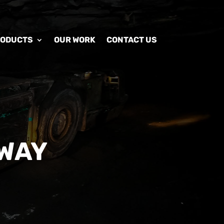
RODUCTS
OUR WORK
CONTACT US
WAY