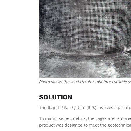
Photo shows the semi-circular mid face cuttable s
SOLUTION
The Rapid Pillar System (RPS) involves a pre
To minimise belt debris, the cages are removed a
product was designed to meet the geotechnical