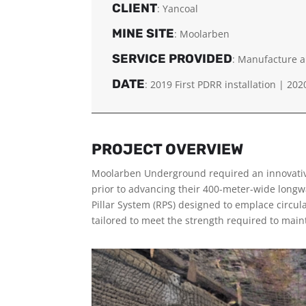
CLIENT
: Yancoal
MINE SITE
: Moolarben
SERVICE PROVIDED
: Manufacture a
DATE
:
2019 First PDRR installation |
202
PROJECT OVERVIEW
Moolarben Underground required an innovativ
prior to advancing their 400-meter-wide longw
Pillar System (RPS) designed to emplace circula
tailored to meet the strength required to maint