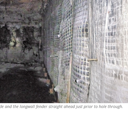
de and the longwall fender straight ahead just prior to hole through.