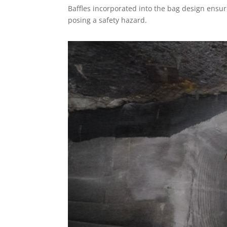
Baffles incorporated into the bag design ensu
posing a safety hazard.