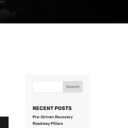
Search
RECENT POSTS
Pre-Driven Recovery
Roadway Pillars