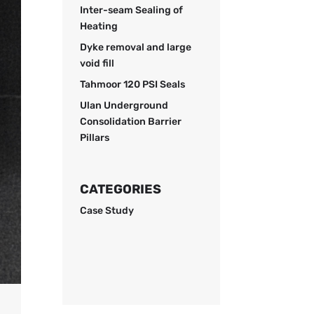
Inter-seam Sealing of
Heating
Dyke removal and large
void fill
Tahmoor 120 PSI Seals
Ulan Underground
Consolidation Barrier
Pillars
CATEGORIES
Case Study