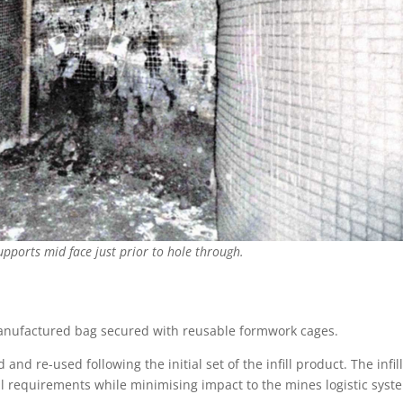
upports mid face just prior to hole through.
-manufactured bag secured with reusable formwork cages.
nd re-used following the initial set of the infill product. The infil
 requirements while minimising impact to the mines logistic syst