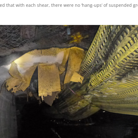
red that with each shear, there were no ‘hang-ups’ of suspended gr