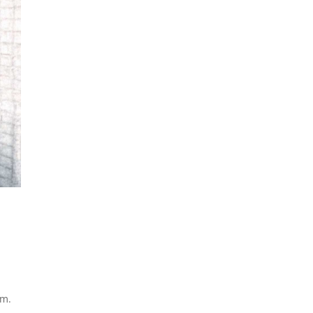
l
em.