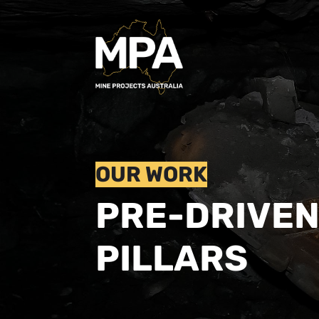
OUR WORK
PRE-DRIVE
PILLARS