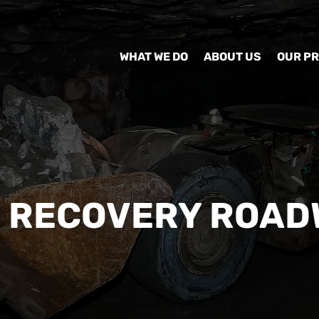
WHAT WE DO
ABOUT US
OUR P
N RECOVERY ROAD