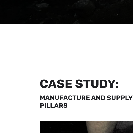
CASE STUDY:
MANUFACTURE AND SUPPLY
PILLARS