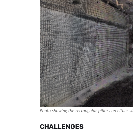
Photo showing the rectangular pillars on either si
CHALLENGES