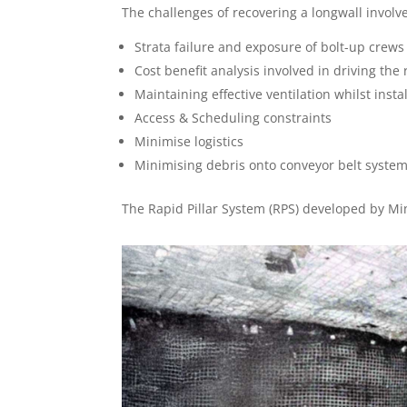
The challenges of recovering a longwall involv
Strata failure and exposure of bolt-up crew
Cost benefit analysis involved in driving th
Maintaining effective ventilation whilst instal
Access & Scheduling constraints
Minimise logistics
Minimising debris onto conveyor belt syste
The Rapid Pillar System (RPS) developed by Min