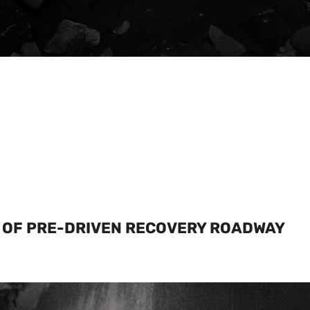
 OF PRE-DRIVEN RECOVERY ROADWAY