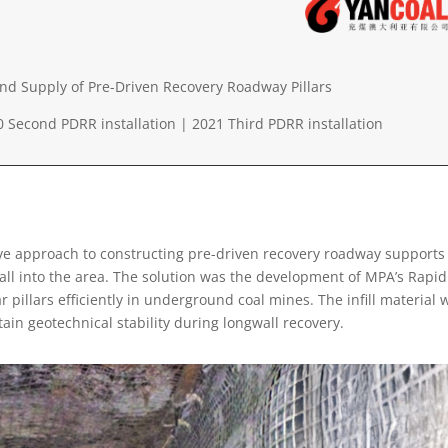
nd Supply of Pre-Driven Recovery Roadway Pillars
0 Second PDRR installation |
2021 Third PDRR installation
e approach to constructing pre-driven recovery roadway supports
all into the area. The solution was the development of MPA’s Rapid
r pillars efficiently in underground coal mines. The infill material 
ain geotechnical stability during longwall recovery.