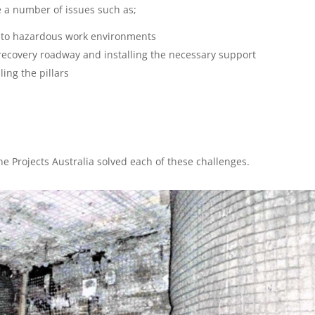
e a number of issues such as;
s to hazardous work environments
e recovery roadway and installing the necessary support
ling the pillars
m
e Projects Australia solved each of these challenges.