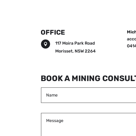
OFFICE
Mich
acc
117 Moira Park Road

0414
Morisset, NSW 2264
BOOK A MINING CONSUL