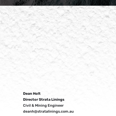
Dean Holt
Director Strata Linings
Civil & Mining Engineer
deanh@stratalinings.com.au