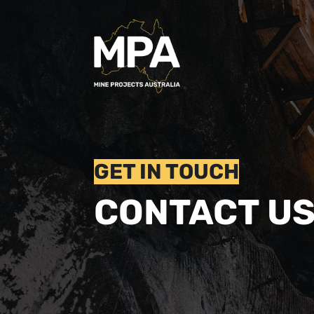
GET IN TOUCH
CONTACT U