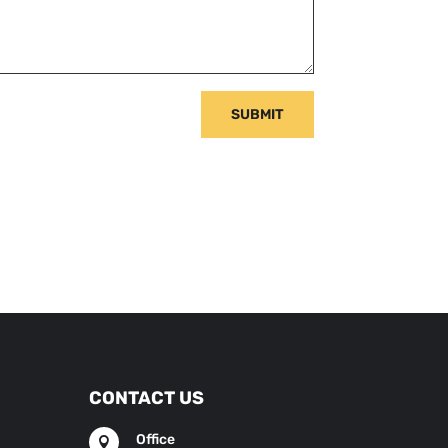
SUBMIT
CONTACT US
Office
