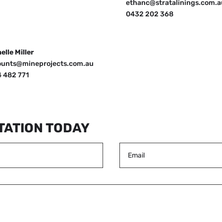
ethanc@stratalinings.com.a
0432 202 368
elle Miller
ounts@mineprojects.com.au
 482 771
TATION TODAY