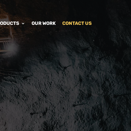
RODUCTS
OUR WORK
CONTACT US