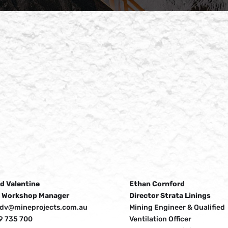
d Valentine
Ethan Cornford
 Workshop Manager
Director Strata Linings
idv@mineprojects.com.au
Mining Engineer & Qualified
9 735 700
Ventilation Officer