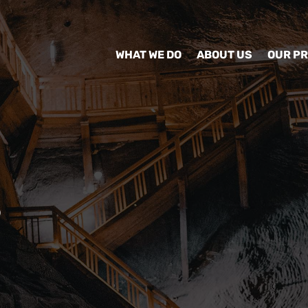
WHAT WE DO
ABOUT US
OUR P
S