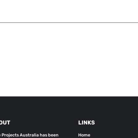
OUT
LINKS
 Projects Australia has been
Home