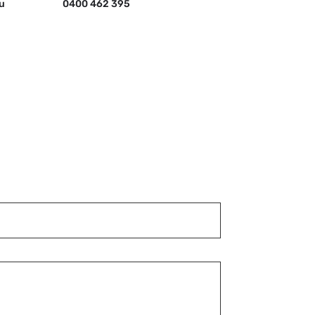
u
0400 462 395