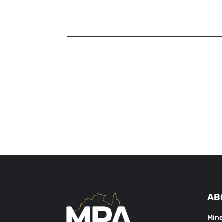
AB
Mine