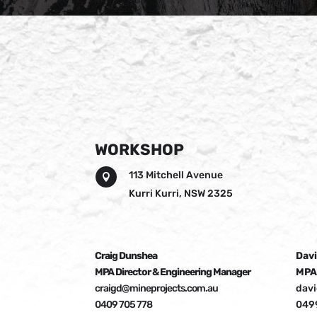
WORKSHOP
113 Mitchell Avenue

Kurri Kurri, NSW 2325
Craig Dunshea
Davi
MPA Director & Engineering Manager
MPA
craigd@mineprojects.com.au
dav
0409 705 778
049